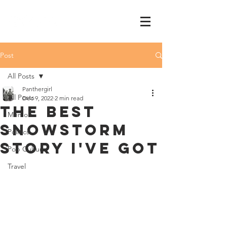
Post
All Posts
Panthergirl
All Posts
Dec 9, 2022
2 min read
The best
Memoir
snowstorm
Politics
story I've got
Pop Culture
Travel