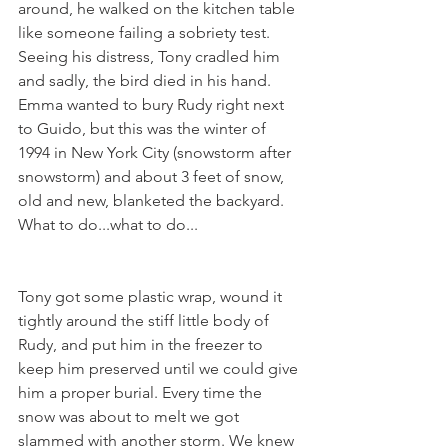
around, he walked on the kitchen table 
like someone failing a sobriety test. 
Seeing his distress, Tony cradled him 
and sadly, the bird died in his hand.  
Emma wanted to bury Rudy right next 
to Guido, but this was the winter of 
1994 in New York City (snowstorm after 
snowstorm) and about 3 feet of snow, 
old and new, blanketed the backyard. 
What to do...what to do...
Tony got some plastic wrap, wound it 
tightly around the stiff little body of 
Rudy, and put him in the freezer to 
keep him preserved until we could give 
him a proper burial. Every time the 
snow was about to melt we got 
slammed with another storm. We knew 