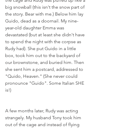
the cage and Rudy was puffed up like a 
big snowball (this isn't the snow part of 
the story. Bear with me.) Below him lay 
Guido, dead as a doornail. My nine-
year-old daughter Emma was 
devastated (but at least she didn't have 
to spend the night with the corpse as 
Rudy had). She put Guido in a little 
box, took him out to the backyard of 
our brownstone, and buried him. Then 
she sent him a postcard, addressed to 
"Quido, Heaven." (She never could 
pronounce "Guido". Some Italian SHE 
is!)
A few months later, Rudy was acting 
strangely. My husband Tony took him 
out of the cage and instead of flying 