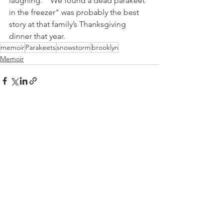
laughing.  “We found a dead parakeet 
in the freezer" was probably the best 
story at that family’s Thanksgiving 
dinner that year.
memoir
Parakeets
snowstorm
brooklyn
Memoir
See All
Recent Posts