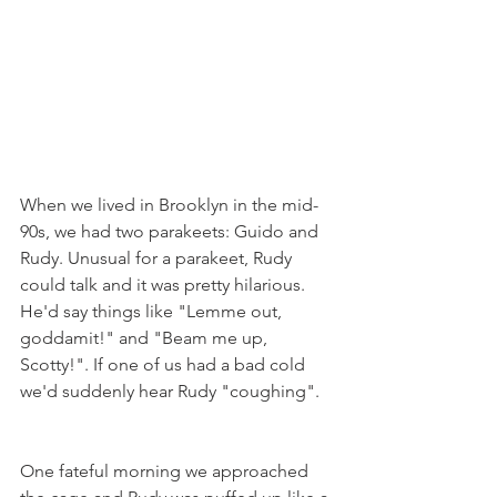
When we lived in Brooklyn in the mid-
90s, we had two parakeets: Guido and 
Rudy. Unusual for a parakeet, Rudy 
could talk and it was pretty hilarious. 
He'd say things like "Lemme out, 
goddamit!" and "Beam me up, 
Scotty!". If one of us had a bad cold 
we'd suddenly hear Rudy "coughing".
One fateful morning we approached 