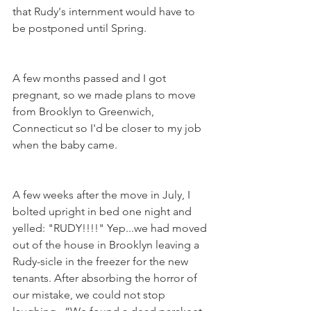
that Rudy's internment would have to 
be postponed until Spring.
A few months passed and I got 
pregnant, so we made plans to move 
from Brooklyn to Greenwich, 
Connecticut so I'd be closer to my job 
when the baby came.
A few weeks after the move in July, I 
bolted upright in bed one night and 
yelled: "RUDY!!!!" Yep...we had moved 
out of the house in Brooklyn leaving a 
Rudy-sicle in the freezer for the new 
tenants. After absorbing the horror of 
our mistake, we could not stop 