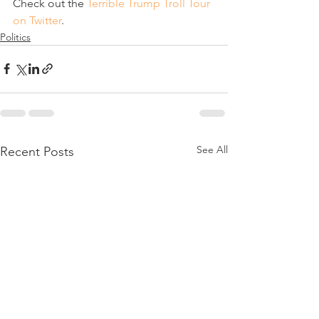
Check out the 
Terrible Trump Troll Tour 
on Twitter
.
Politics
See All
Recent Posts