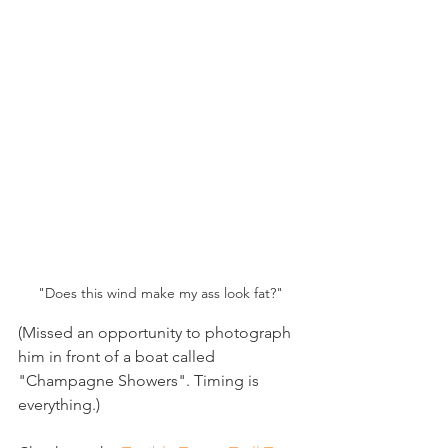
"Does this wind make my ass look fat?"
(Missed an opportunity to photograph 
him in front of a boat called 
"Champagne Showers". Timing is 
everything.)