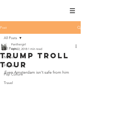
Post
All Posts
Panthergirl
All Posts
Apr 22, 2018
1 min read
trump troll
Memoir
tour
Politics
Even Amsterdam isn't safe from him
Pop Culture
Travel