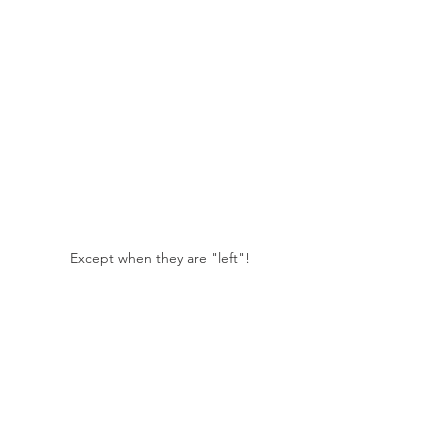
Except when they are "left"!