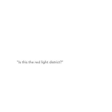
"Is this the red light district?"