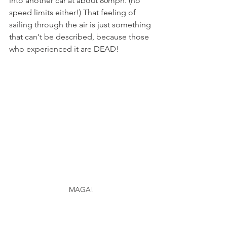
into another car at about 80mph. (no 
speed limits either!) That feeling of 
sailing through the air is just something 
that can't be described, because those 
who experienced it are DEAD!
MAGA!