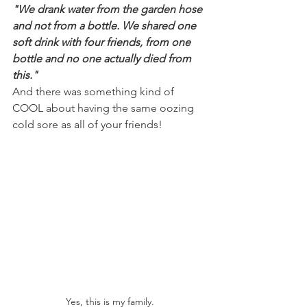
"We drank water from the garden hose 
and not from a bottle. We shared one 
soft drink with four friends, from one 
bottle and no one actually died from 
this."
And there was something kind of 
COOL about having the same oozing 
cold sore as all of your friends!
Yes, this is my family.