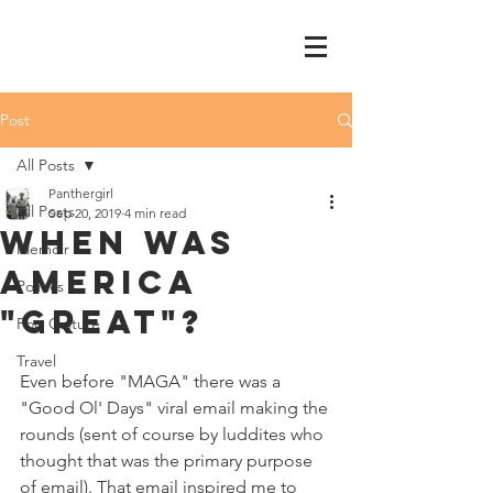
Post
All Posts
Panthergirl
All Posts
Sep 20, 2019
4 min read
when was
Memoir
america
Politics
"great"?
Pop Culture
Travel
Even before "MAGA" there was a 
"Good Ol' Days" viral email making the 
rounds (sent of course by luddites who 
thought that was the primary purpose 
of email). That email inspired me to 