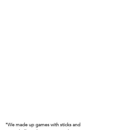
"We made up games with sticks and 