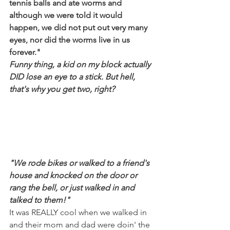
tennis balls and ate worms and 
although we were told it would 
happen, we did not put out very many 
eyes, nor did the worms live in us 
forever."
Funny thing, a kid on my block actually 
DID lose an eye to a stick. But hell, 
that's why you get two, right?
"We rode bikes or walked to a friend's 
house and knocked on the door or 
rang the bell, or just walked in and 
talked to them!"
It was REALLY cool when we walked in 
and their mom and dad were doin' the 