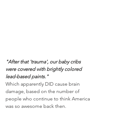
"After that 'trauma', our baby cribs 
were covered with brightly colored 
lead-based paints."
Which apparently DID cause brain 
damage, based on the number of 
people who continue to think America 
was so awesome back then.  