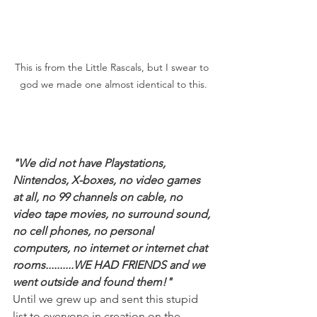
This is from the Little Rascals, but I swear to 
god we made one almost identical to this.
"We did not have Playstations, 
Nintendos, X-boxes, no video games 
at all, no 99 channels on cable, no 
video tape movies, no surround sound, 
no cell phones, no personal 
computers, no internet or internet chat 
rooms..........WE HAD FRIENDS and we 
went outside and found them!"
Until we grew up and sent this stupid 
list to everyone in creation on the 