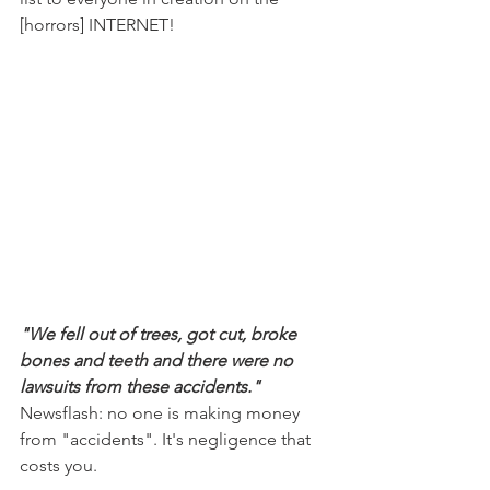
[horrors] INTERNET!
"We fell out of trees, got cut, broke 
bones and teeth and there were no 
lawsuits from these accidents."
Newsflash: no one is making money 
from "accidents". It's negligence that 
costs you.