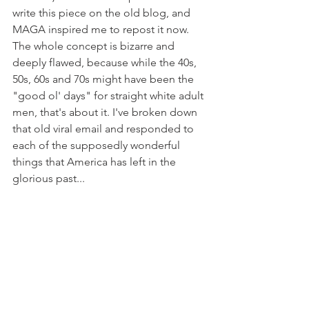
write this piece on the old blog, and 
MAGA inspired me to repost it now. 
The whole concept is bizarre and 
deeply flawed, because while the 40s, 
50s, 60s and 70s might have been the 
"good ol' days" for straight white adult 
men, that's about it. I've broken down 
that old viral email and responded to 
each of the supposedly wonderful 
things that America has left in the 
glorious past...