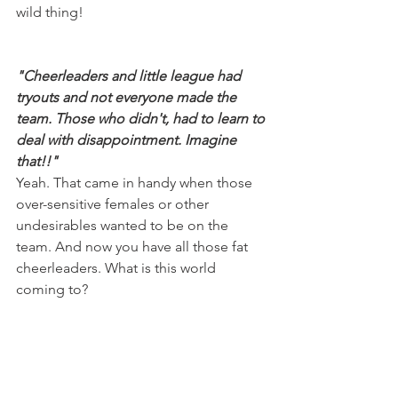
wild thing!
"Cheerleaders and little league had 
tryouts and not everyone made the 
team. Those who didn't, had to learn to 
deal with disappointment. Imagine 
that!!"
Yeah. That came in handy when those 
over-sensitive females or other 
undesirables wanted to be on the 
team. And now you have all those fat 
cheerleaders. What is this world 
coming to?