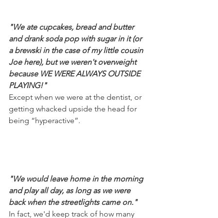
"We ate cupcakes, bread and butter 
and drank soda pop with sugar in it (or 
a brewski in the case of my little cousin 
Joe here), but we weren't overweight 
because WE WERE ALWAYS OUTSIDE 
PLAYING!"
Except when we were at the dentist, or 
getting whacked upside the head for 
being “hyperactive”.
"We would leave home in the morning 
and play all day, as long as we were 
back when the streetlights came on."
In fact, we'd keep track of how many 