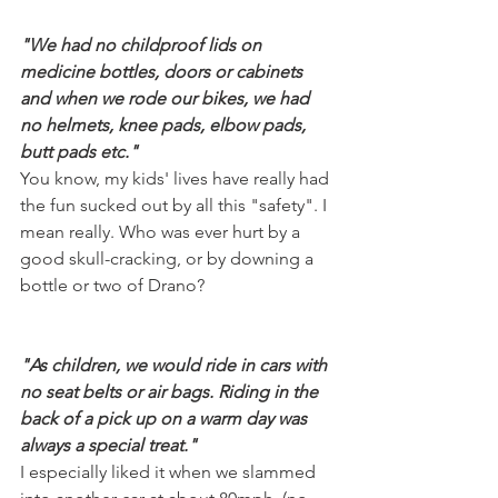
"We had no childproof lids on 
medicine bottles, doors or cabinets 
and when we rode our bikes, we had 
no helmets, knee pads, elbow pads, 
butt pads etc."
You know, my kids' lives have really had 
the fun sucked out by all this "safety". I 
mean really. Who was ever hurt by a 
good skull-cracking, or by downing a 
bottle or two of Drano? 
"As children, we would ride in cars with 
no seat belts or air bags. Riding in the 
back of a pick up on a warm day was 
always a special treat."
I especially liked it when we slammed 