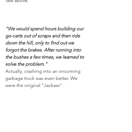
See above.
"We would spend hours building our 
go-carts out of scraps and then ride 
down the hill, only to find out we 
forgot the brakes. After running into 
the bushes a few times, we learned to 
solve the problem."
Actually, crashing into an oncoming 
garbage truck was even better. We 
were the original "Jackass".