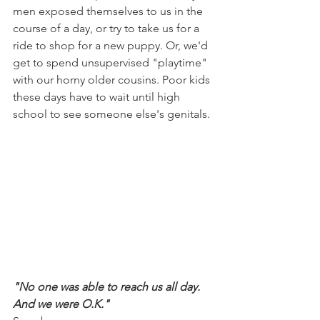
men exposed themselves to us in the 
course of a day, or try to take us for a 
ride to shop for a new puppy. Or, we'd 
get to spend unsupervised "playtime" 
with our horny older cousins. Poor kids 
these days have to wait until high 
school to see someone else's genitals.
"No one was able to reach us all day. 
And we were O.K."