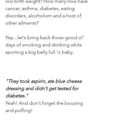
low birth weight? How many now have 
cancer, asthma, diabetes, eating 
disorders, alcoholism and a host of 
other ailments? 
Yep...let's bring back those good ol' 
days of smoking and drinking while 
sporting a big belly full 'o baby.
"They took aspirin, ate blue cheese 
dressing and didn't get tested for 
diabetes."
Yeah! And don't forget the boozing 
and puffing!