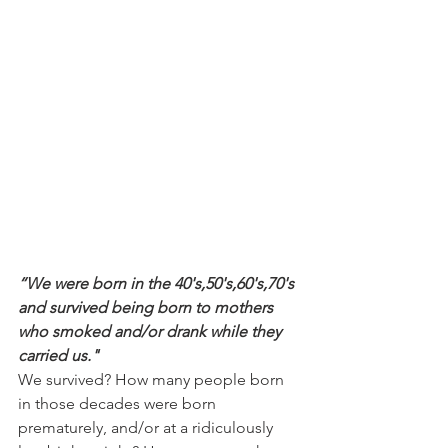
“We were born in the 40's,50's,60's,70's 
and survived being born to mothers 
who smoked and/or drank while they 
carried us."
We survived? How many people born 
in those decades were born 
prematurely, and/or at a ridiculously 